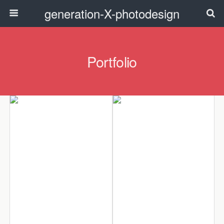
generation-X-photodesign
Portfolio